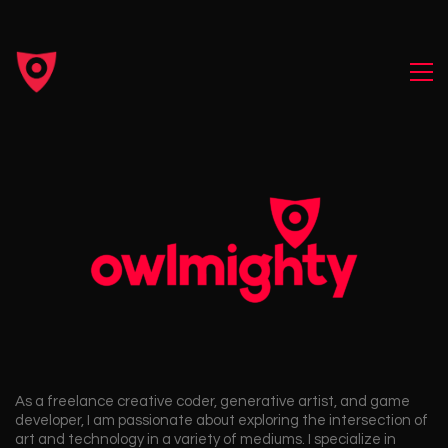
As a freelance creative coder, generative artist, and game
developer, I am passionate about exploring the intersection of
art and technology in a variety of mediums. I specialize in