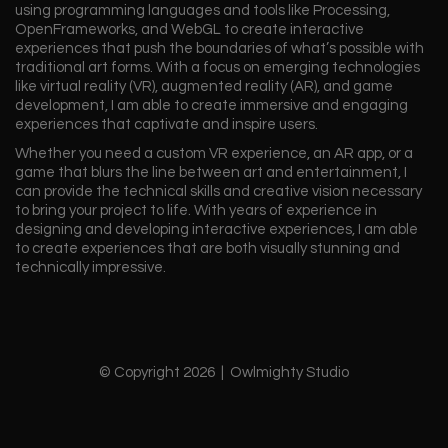
using programming languages and tools like Processing,
OpenFrameworks, and WebGL to create interactive
experiences that push the boundaries of what’s possible with
traditional art forms. With a focus on emerging technologies
like virtual reality (VR), augmented reality (AR), and game
development, I am able to create immersive and engaging
experiences that captivate and inspire users.
Whether you need a custom VR experience, an AR app, or a
game that blurs the line between art and entertainment, I
can provide the technical skills and creative vision necessary
to bring your project to life. With years of experience in
designing and developing interactive experiences, I am able
to create experiences that are both visually stunning and
technically impressive.
© Copyright 2026 | Owlmighty Studio