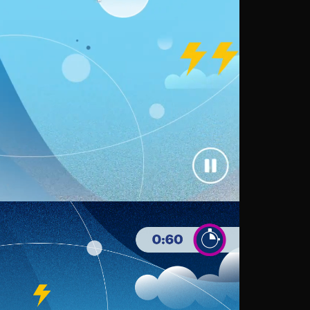
Loaded
:
68.72%