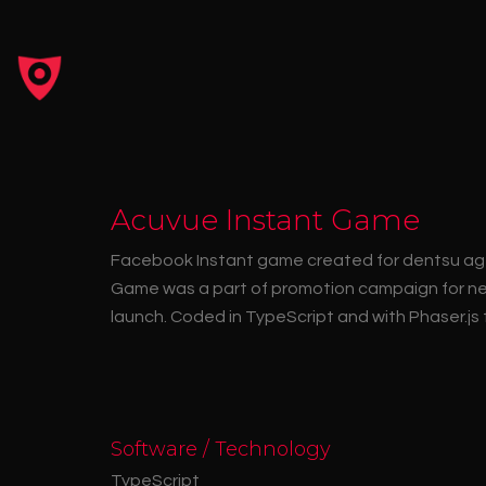
Acuvue Instant Game
Facebook Instant game created for dentsu age
Game was a part of promotion campaign for n
launch. Coded in TypeScript and with Phaser.js
Software / Technology
TypeScript