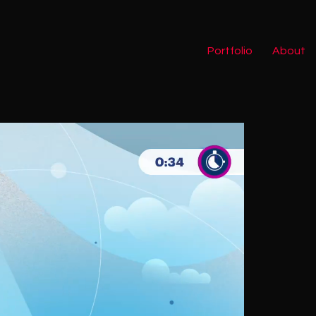
Portfolio
About