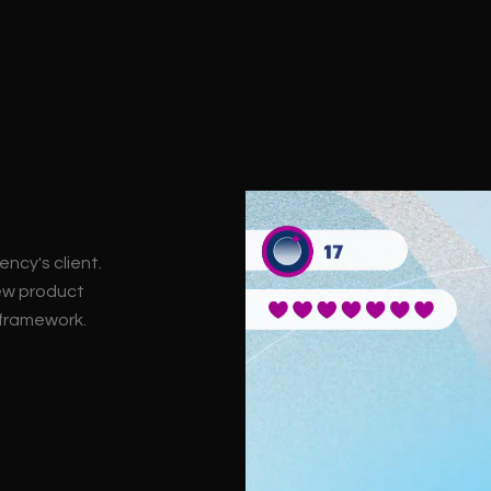
ncy's client.
ew product
 framework.