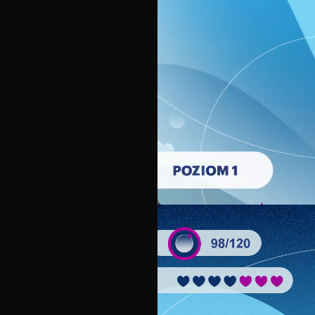
Unmute