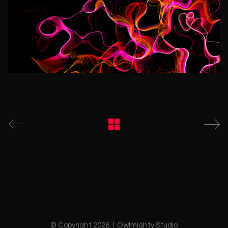
© Copyright 2026 | Owlmighty Studio