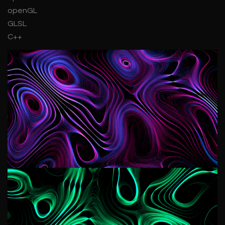
openGL
GLSL
C++