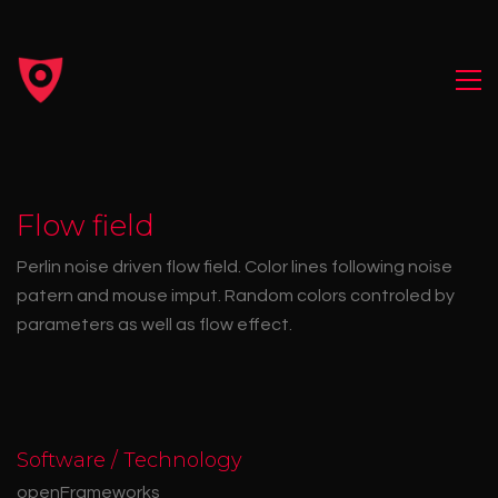
Flow field
Perlin noise driven flow field. Color lines following noise
patern and mouse imput. Random colors controled by
parameters as well as flow effect.
Software / Technology
openFrameworks